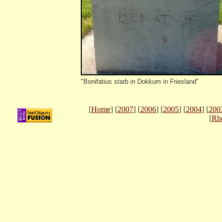
"Bonifatius starb in Dokkum in Friesland"
[
Home
] [
2007
] [
2006
] [
2005
] [
2004
] [
200
[
Rh